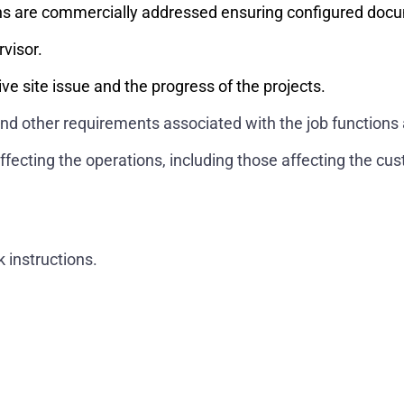
ns are commercially addressed ensuring configured docum
rvisor.
ve site issue and the progress of the projects.
and other requirements associated with the job functions 
ffecting the operations, including those affecting the cu
.
 instructions.