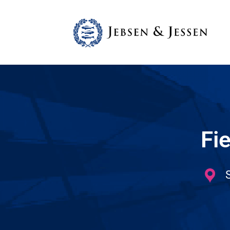
Fie
S