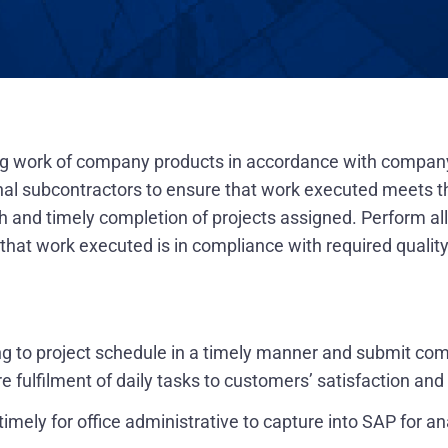
ing work of company products in accordance with compan
nal subcontractors to ensure that work executed meets th
and timely completion of projects assigned. Perform all a
at work executed is in compliance with required quality
ng to project schedule in a timely manner and submit co
re fulfilment of daily tasks to customers’ satisfaction an
mely for office administrative to capture into SAP for a