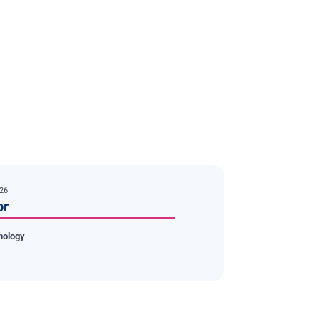
026
or
nology