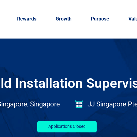
Rewards
Growth
Purpose
Val
ld Installation Supervi
ingapore, Singapore
JJ Singapore Pte
Applications Closed