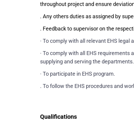
throughout project and ensure deviatio
. Any others duties as assigned by supe
. Feedback to supervisor on the respecti
· To comply with all relevant EHS legal 
· To comply with all EHS requirements a
supplying and serving the departments
· To participate in EHS program.
. To follow the EHS procedures and work
Qualifications