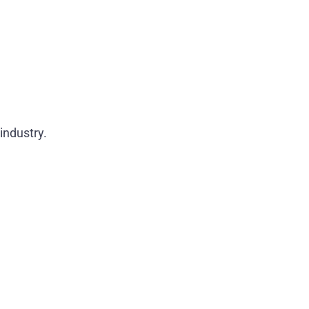
industry.