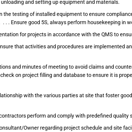
 in unloading and setting up equipment and materials.
n the testing of installed equipment to ensure compliance
. . . Ensure good 5S, always perform housekeeping in w
entation for projects in accordance with the QMS to ens
o ensure that activities and procedures are implemented 
ons and minutes of meeting to avoid claims and counter 
check on project filling and database to ensure it is prop
tionship with the various parties at site that foster good 
-contractors perform and comply with predefined quality
nsultant/Owner regarding project schedule and site fac