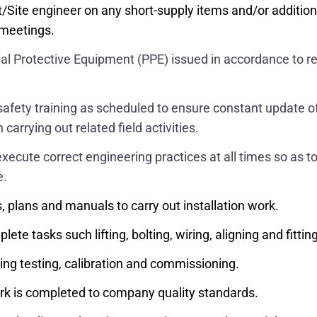
t/Site engineer on any short-supply items and/or additio
te meetings.
sonal Protective Equipment (PPE) issued in accordance t
nd safety training as scheduled to ensure constant update
carrying out related field activities.
xecute correct engineering practices at all times so as to
e.
, plans and manuals to carry out installation work.
e tasks such lifting, bolting, wiring, aligning and fitting
ing testing, calibration and commissioning.
ork is completed to company quality standards.