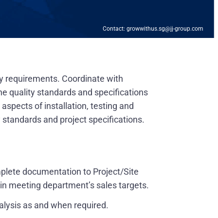
Contact: growwithus.sg@jj-group.com
y requirements. Coordinate with
e quality standards and specifications
spects of installation, testing and
 standards and project specifications.
mplete documentation to Project/Site
d in meeting department’s sales targets.
nalysis as and when required.