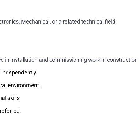
ectronics, Mechanical, or a related technical field
 in installation and commissioning work in construction 
k independently.
ural environment.
l skills
referred.