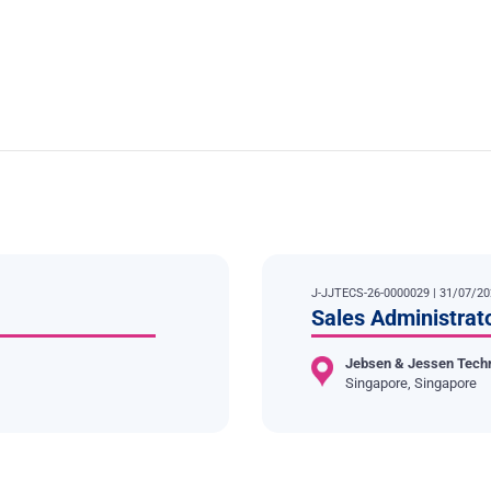
J-JJTECS-26-0000029 | 31/07/2
Sales Administrat
Jebsen & Jessen Tech
Singapore, Singapore