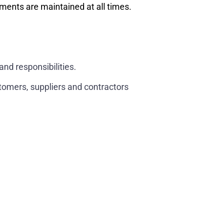
ents are maintained at all times.
and responsibilities.
stomers, suppliers and contractors