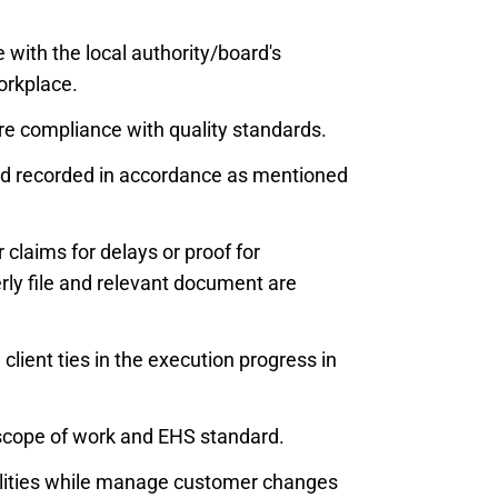
 with the local authority/board's
orkplace.
ure compliance with quality standards.
and recorded in accordance as mentioned
claims for delays or proof for
erly file and relevant document are
client ties in the execution progress in
 scope of work and EHS standard.
ilities while manage customer changes