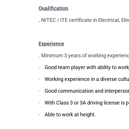
Qualification
.
NITEC / ITE certificate in Electrical, El
Experience
. Minimum 3 years of working experience
·
Good team player with ability to wor
·
Working experience in a diverse cult
·
Good communication and interpersona
· With Class 3 or 3A driving license is p
· Able to work at height.