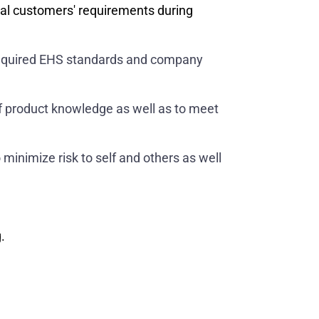
nal customers' requirements during
o required EHS standards and company
 of product knowledge as well as to meet
 minimize risk to self and others as well
.