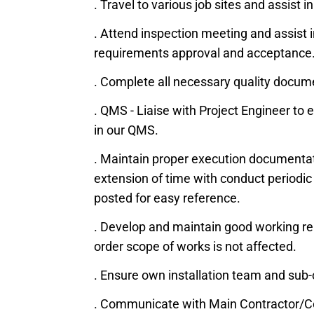
. Travel to various job sites and assist
. Attend inspection meeting and assist i
requirements approval and acceptance. 
. Complete all necessary quality docum
. QMS - Liaise with Project Engineer t
in our QMS.
. Maintain proper execution documentati
extension of time with conduct periodic 
posted for easy reference.
. Develop and maintain good working rela
order scope of works is not affected.
. Ensure own installation team and sub
. Communicate with Main Contractor/Co