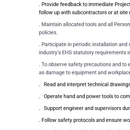
. Provide feedback to immediate Projec
follow up with subcontractors or at si
. Maintain allocated tools and all Per
policies.
. Participate in periodic installation a
industry’s EHS statutory requirements in 
. To observe safety precautions and to e
as damage to equipment and workplac
. Read and interpret technical drawings
. Operate hand and power tools to complet
. Support engineer and supervisors dur
. Follow safety protocols and ensure w