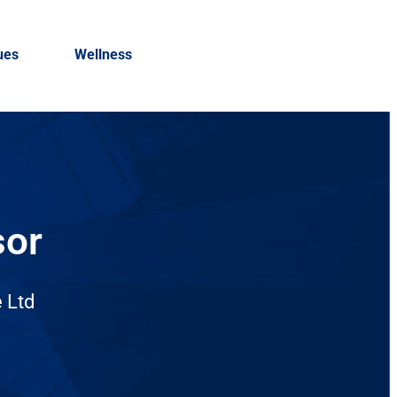
ues
Wellness
sor
 Ltd