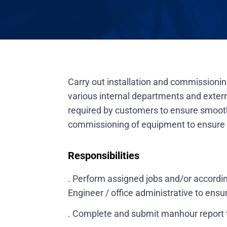
Carry out installation and commission
various internal departments and exter
required by customers to ensure smooth 
commissioning of equipment to ensure th
Responsibilities
. Perform assigned jobs and/or accordi
Engineer / office administrative to ensu
. Complete and submit manhour report ti