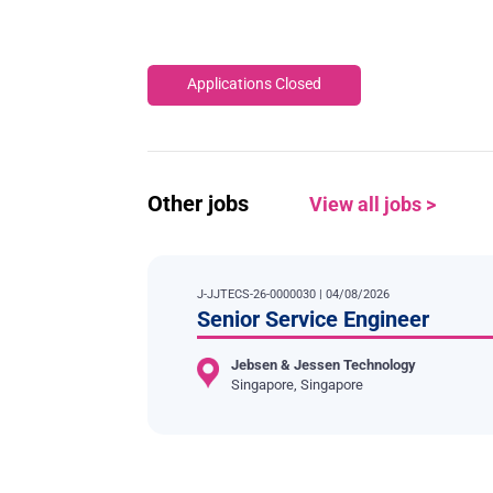
Applications Closed
Other jobs
View all jobs >
J-JJTECS-26-0000030 | 04/08/2026
Senior Service Engineer
Jebsen & Jessen Technology
Singapore, Singapore