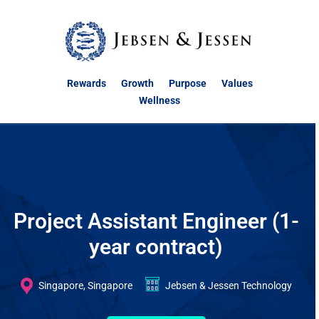
Rewards
Growth
Purpose
Values
Wellness
Project Assistant Engineer (1-
year contract)
Singapore, Singapore
Jebsen & Jessen Technology