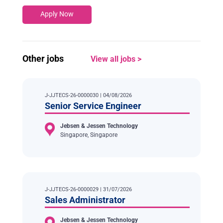
Apply Now
Other jobs
View all jobs >
J-JJTECS-26-0000030 | 04/08/2026
Senior Service Engineer
Jebsen & Jessen Technology
Singapore, Singapore
J-JJTECS-26-0000029 | 31/07/2026
Sales Administrator
Jebsen & Jessen Technology