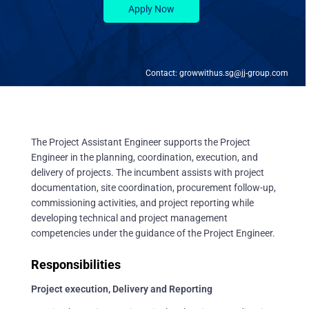
Apply Now
Contact: growwithus.sg@jj-group.com
The Project Assistant Engineer supports the Project
Engineer in the planning, coordination, execution, and
delivery of projects. The incumbent assists with project
documentation, site coordination, procurement follow-up,
commissioning activities, and project reporting while
developing technical and project management
competencies under the guidance of the Project Engineer.
Responsibilities
Project execution, Delivery and Reporting