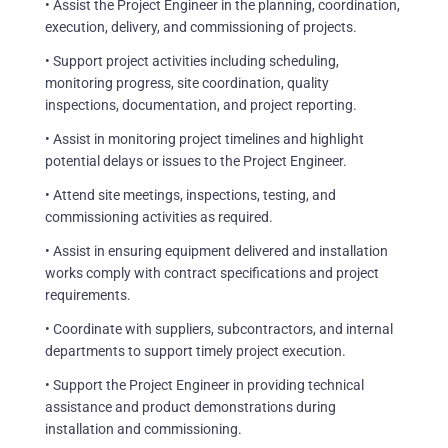
• Assist the Project Engineer in the planning, coordination,
execution, delivery, and commissioning of projects.
• Support project activities including scheduling,
monitoring progress, site coordination, quality
inspections, documentation, and project reporting.
• Assist in monitoring project timelines and highlight
potential delays or issues to the Project Engineer.
• Attend site meetings, inspections, testing, and
commissioning activities as required.
• Assist in ensuring equipment delivered and installation
works comply with contract specifications and project
requirements.
• Coordinate with suppliers, subcontractors, and internal
departments to support timely project execution.
• Support the Project Engineer in providing technical
assistance and product demonstrations during
installation and commissioning.