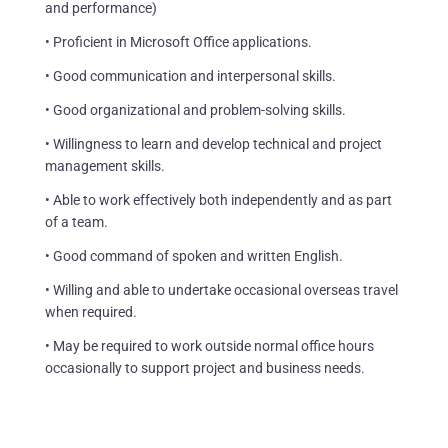
and performance)
• Proficient in Microsoft Office applications.
• Good communication and interpersonal skills.
• Good organizational and problem-solving skills.
• Willingness to learn and develop technical and project
management skills.
• Able to work effectively both independently and as part
of a team.
• Good command of spoken and written English.
• Willing and able to undertake occasional overseas travel
when required.
• May be required to work outside normal office hours
occasionally to support project and business needs.