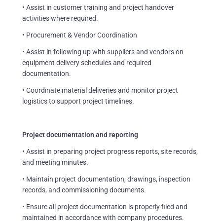
• Assist in customer training and project handover
activities where required.
• Procurement & Vendor Coordination
• Assist in following up with suppliers and vendors on
equipment delivery schedules and required
documentation.
• Coordinate material deliveries and monitor project
logistics to support project timelines.
Project documentation and reporting
• Assist in preparing project progress reports, site records,
and meeting minutes.
• Maintain project documentation, drawings, inspection
records, and commissioning documents.
• Ensure all project documentation is properly filed and
maintained in accordance with company procedures.