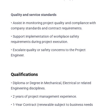
Quality and service standards
• Assist in monitoring project quality and compliance with
company standards and contract requirements.
• Support implementation of workplace safety
requirements during project execution.
• Escalate quality or safety concerns to the Project
Engineer.
Qualifications
• Diploma or Degree in Mechanical, Electrical or related
Engineering disciplines.
• 2 years of project management experience.
• 1-Year Contract (renewable subject to business needs